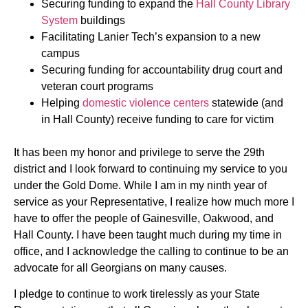
Securing funding to expand the
Hall County Library
System
buildings
Facilitating Lanier Tech’s expansion to a new
campus
Securing funding for accountability drug court and
veteran court programs
Helping
domestic violence centers
statewide (and
in Hall County) receive funding to care for victim
It has been my honor and privilege to serve the 29th
district and I look forward to continuing my service to you
under the Gold Dome. While I am in my ninth year of
service as your Representative, I realize how much more I
have to offer the people of Gainesville, Oakwood, and
Hall County. I have been taught much during my time in
office, and I acknowledge the calling to continue to be an
advocate for all Georgians on many causes.
I pledge to continue to work tirelessly as your State