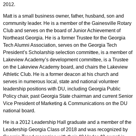
2012.
Matt is a small business owner, father, husband, son and
community leader. He is a member
of the Gainesville Rotary
Club and serves on the board of Junior Achievement of
Northeast
Georgia. He is a former Trustee for the Georgia
Tech Alumni Association, serves on the Georgia
Tech
President’s Scholarship selection committee, is a member of
Lakeview Academy’s
development committee, is a Trustee
on the Lakeview Academy board, and chairs the Lakeview
Athletic Club. He is a former deacon at his church and
serves in numerous local, state and
national volunteer
leadership positions with DU, including Georgia Public
Policy chair, past
Georgia State chairman and current Senior
Vice President of Marketing & Communications on
the DU
national board.
He is a 2012 Leadership Hall graduate and a member of the
Leadership Georgia Class of 2018 and was recognized by