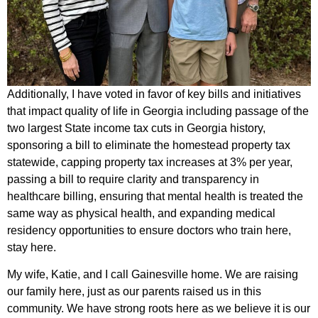
Additionally, I have voted in favor of key bills and initiatives
that impact quality of life in Georgia including passage of the
two largest State income tax cuts in Georgia history,
sponsoring a bill to eliminate the homestead property tax
statewide, capping property tax increases at 3% per year,
passing a bill to require clarity and transparency in
healthcare billing, ensuring that mental health is treated the
same way as physical health, and expanding medical
residency opportunities to ensure doctors who train here,
stay here.
My wife, Katie, and I call Gainesville home. We are raising
our family here, just as our parents raised us in this
community. We have strong roots here as we believe it is our