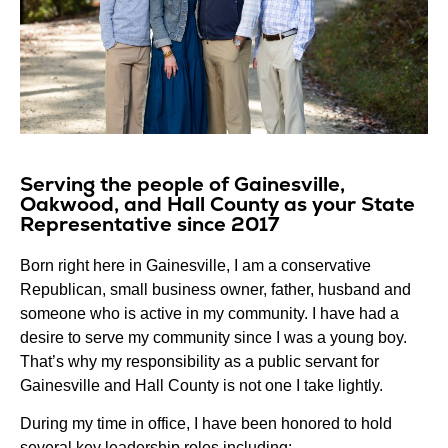
Serving the people of Gainesville,
Oakwood, and Hall County as your State
Representative since 2017
Born right here in Gainesville, I am a conservative
Republican, small business owner, father, husband and
someone who is active in my community. I have had a
desire to serve my community since I was a young boy.
That’s why my responsibility as a public servant for
Gainesville and Hall County is not one I take lightly.
During my time in office, I have been honored to hold
several key leadership roles including: