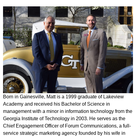
Born in Gainesville, Matt is a 1999 graduate of Lakeview
Academy and received his
Bachelor of Science in
management with a minor in information technology from the
Georgia
Institute of Technology in 2003. He serves as the
Chief Engagement Officer of Forum Communications, a full-
service strategic marketing agency founded by his wife in