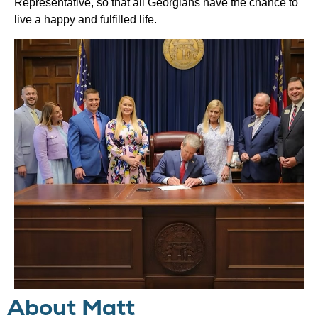
Representative, so that all Georgians have the chance to
live a happy and fulfilled life.
About Matt