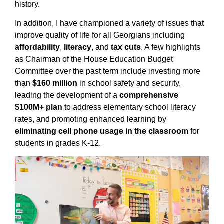
history.
In addition, I have championed a variety of issues that
improve quality of life for all Georgians including
affordability
,
literacy
, and
tax cuts
. A few highlights
as Chairman of the House Education Budget
Committee over the past term include investing more
than
$160 million
in school safety and security,
leading the development of a
comprehensive
$100M+ plan
to address elementary school literacy
rates, and promoting enhanced learning by
eliminating cell phone usage in the classroom
for
students in grades K-12.