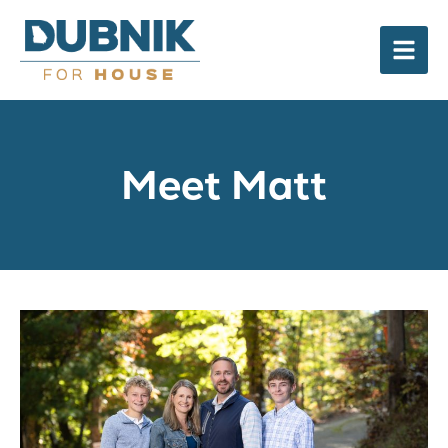
Meet Matt