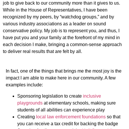
job to give back to our community more than it gives to us.
While in the House of Representatives, I have been
recognized by my peers, by “watchdog groups,” and by
various industry associations as a leader on sound
conservative policy. My job is to represent you, and thus, I
have put you and your family at the forefront of my mind in
each decision I make, bringing a common-sense approach
to deliver real results that are felt by all.
In fact, one of the things that brings me the most joy is the
impact I am able to make here in our community. A few
examples include:
Sponsoring legislation to create
inclusive
playgrounds
at elementary schools, making sure
students of all abilities can experience play
Creating
local law enforcement foundations
so that
you can receive a tax credit for backing the badge