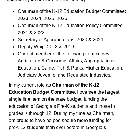
Chairman of the K-12 Education Budget Committee:
2023, 2024, 2025, 2026
Chairman of the K-12 Education Policy Committee:
2021 & 2022
Secretary of Appropriations: 2020 & 2021
Deputy Whip: 2018 & 2019
Current member of the following committees:
Agriculture & Consumer Affairs; Appropriations;
Education; Game, Fish & Parks; Higher Education;
Judiciary Juvenile; and Regulated Industries.
In my current role as
Chairman of the K-12
Education Budget Committee
, I oversee the largest
single line item on the state budget: funding the
education of Georgia’s Pre-K students and those in
grades K through 12. During my time as Chairman, I
am proud to have helped secure more funding for
preK-12 students than ever before in Georgia’s