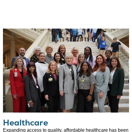
Healthcare
Expanding access to quality, affordable healthcare has been