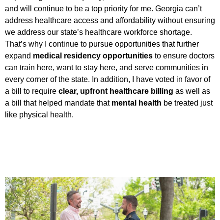
and will continue to be a top priority for me. Georgia can’t
address healthcare access and affordability without ensuring
we address our state’s healthcare workforce shortage.
That’s why I continue to pursue opportunities that further
expand
medical residency opportunities
to ensure doctors
can train here, want to stay here, and serve communities in
every corner of the state. In addition, I have voted in favor of
a bill to require
clear, upfront healthcare billing
as well as
a bill that helped mandate that
mental health
be treated just
like physical health.