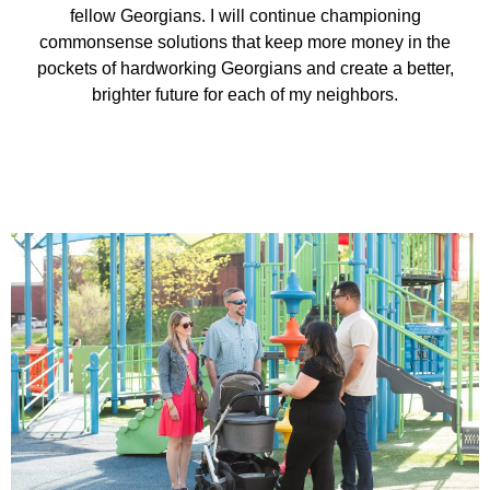
fellow Georgians. I will continue championing
commonsense solutions that keep more money in the
pockets of hardworking Georgians and create a better,
brighter future for each of my neighbors.