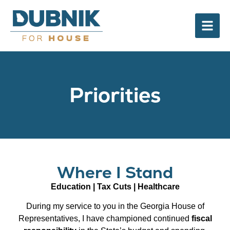
Priorities
Where I Stand
Education | Tax Cuts | Healthcare
During my service to you in the Georgia House of
Representatives, I have championed continued
fiscal