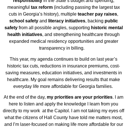
responsibility
in the State’s budget and spending,
meaningful
tax reform
(including passing the largest tax
cuts in Georgia’s history), multiple
teacher pay raises
,
school safety
and
literacy initiatives
, backing
public
safety
from all possible angles, supporting
historic mental
health initiatives
, and strengthening healthcare through
expanded medical residency opportunities and greater
transparency in billing.
This year, my agenda continues to build on last year’s
historic tax cuts, reductions in insurance
premiums, cost-
saving measures, education initiatives, and investments in
healthcare. My goal remains delivering results that make
everyday life more affordable for Georgia families.
At the end of the day,
my priorities are your priorities
. I am
here to listen and apply the knowledge I learn from you
directly to my work at the Capitol. I am not taking my eyes off
what the citizens of Hall County have told me matters most,
and I’m laser-focused on making life more affordable for our