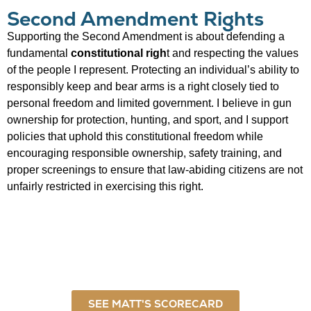
Second Amendment Rights
Supporting the Second Amendment is about defending a
fundamental
constitutional righ
t and respecting the values
of the people I represent. Protecting an individual’s ability to
responsibly keep and bear arms is a right closely tied to
personal freedom and limited government. I believe in gun
ownership for protection, hunting, and sport, and I support
policies that uphold this constitutional freedom while
encouraging responsible ownership, safety training, and
proper screenings to ensure that law-abiding citizens are not
unfairly restricted in exercising this right.
SEE MATT'S SCORECARD