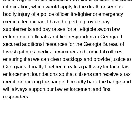
intimidation, which would apply to the death or serious
bodily injury of a police officer, firefighter or emergency
medical technician. I have helped to provide pay
supplements and pay raises for all eligible sworn law
enforcement officials and first responders in Georgia. I
secured additional resources for the Georgia Bureau of
Investigation’s medical examiner and crime lab offices,
ensuring that we can clear backlogs and provide justice to
Georgians. Finally I helped create a pathway for local law
enforcement foundations so that citizens can receive a tax
credit for backing the badge. I proudly back the badge and
will always support our law enforcement and first
responders.