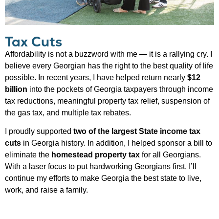
Tax Cuts
Affordability is not a buzzword with me — it is a rallying cry. I
believe every Georgian has the right to the best quality of life
possible. In recent years, I have helped return nearly
$12
billion
into the pockets of Georgia taxpayers through income
tax reductions, meaningful property tax relief, suspension of
the gas tax, and multiple tax rebates.
I proudly supported
two of the largest State income tax
cuts
in Georgia history. In addition, I helped sponsor a bill to
eliminate the
homestead property tax
for all Georgians.
With a laser focus to put hardworking Georgians first, I’ll
continue my efforts to make Georgia the best state to live,
work, and raise a family.