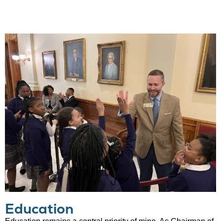
Education