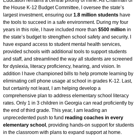
Education remains a central priority of mine. As Chairman of
the House K-12 Budget Committee, I oversee the state’s
largest investment, ensuring our
1.8 million students
have
the tools to succeed in a safe environment.
During my four
years in this role, I have included more than
$500 million
in
the state’s budget to strengthen school safety and security. I
have expand access to student mental health services,
provided schools with additional tools to support students
and staff, and streamlined the way all students are screened
for dyslexia, literacy proficiency, hearing, and vision. In
addition I have championed bills to help promote learning by
eliminating cell phone usage at school in grades K-12.
Last,
but certainly not least, I am helping develop a
comprehensive plan to address elementary school literacy
rates. Only 1 in 3 children in Georgia can read proficiently by
the end of third grade. This year, I am leading an
unprecedented push to fund
reading coaches in every
elementary school
, providing hands-on support for students
in the classroom with plans to expand support at home.