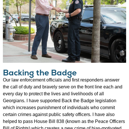
Backing the Badge
Our law enforcement officials and first responders answer
the call of duty and bravely serve on the front line each and
every day to protect the lives and livelihoods of all
Georgians. I have supported Back the Badge legislation
which increases punishment of individuals who commit
certain crimes against public safety officers. I have also
helped to pass House Bill 838 (known as the Peace Officers
Bill of Rights) which creates a new crime of bias-motivated